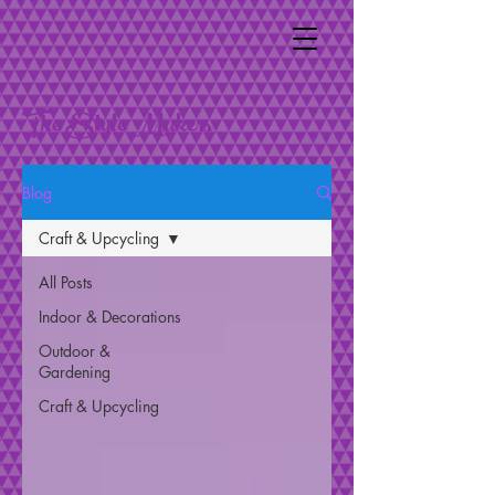
The Style Makers
Blog
Craft & Upcycling
All Posts
Indoor & Decorations
Outdoor &
Gardening
Craft & Upcycling