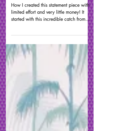
Wave Effect
Furniture
How I created this statement piece with
limited effort and very little money! It
started with this incredible catch from
FREECYCLE, a...