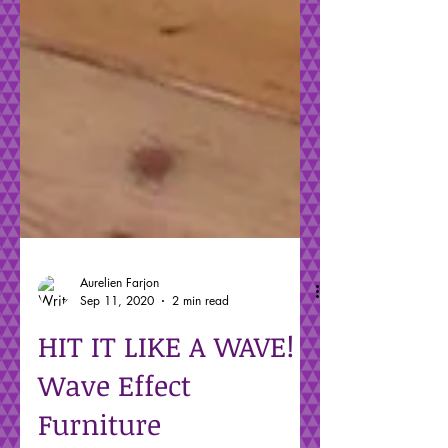
Aurelien Farjon
Sep 11, 2020
2 min read
HIT IT LIKE A WAVE!