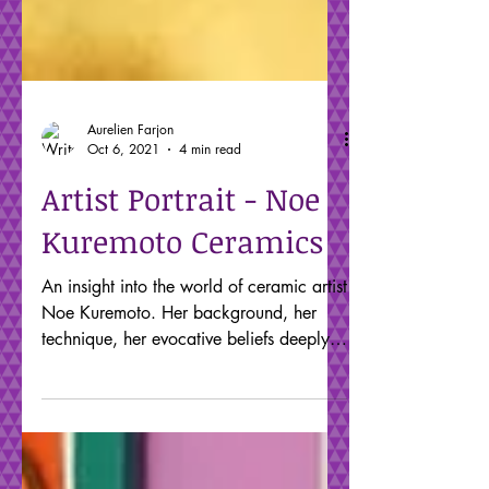
Aurelien Farjon
Oct 6, 2021
4 min read
Artist Portrait - Noe
Kuremoto Ceramics
An insight into the world of ceramic artist
Noe Kuremoto. Her background, her
technique, her evocative beliefs deeply
rooted in her heritage