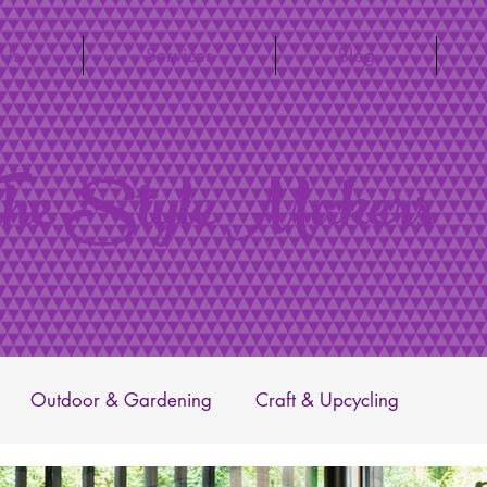
 Us
Services
Blog
he Style Makers
Outdoor & Gardening
Craft & Upcycling