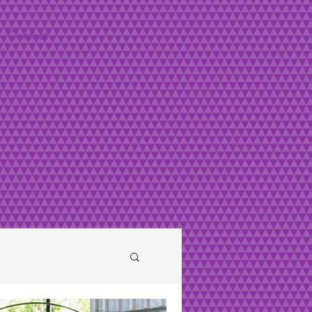
Contact