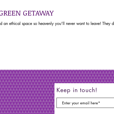
 GREEN GETAWAY
d an ethical space so heavenly you'll never want to leave! They
Keep in touch!