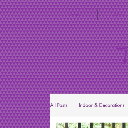
Home
About
T
All Posts
Indoor & Decorations