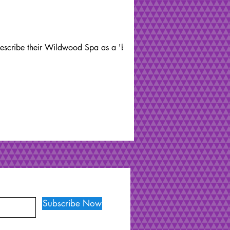
 describe their Wildwood Spa as a 'back
Subscribe Now