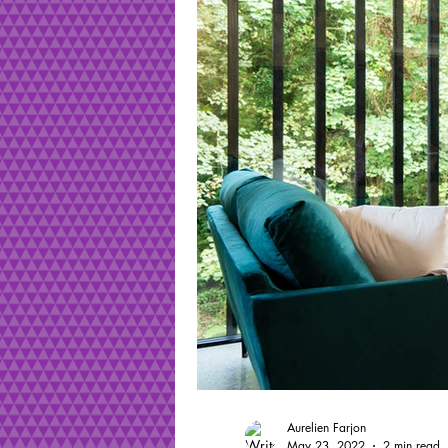
Aurelien Farjon
May 23, 2022
2 min read