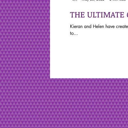
THE ULTIMATE
Kieran and Helen have create
to...