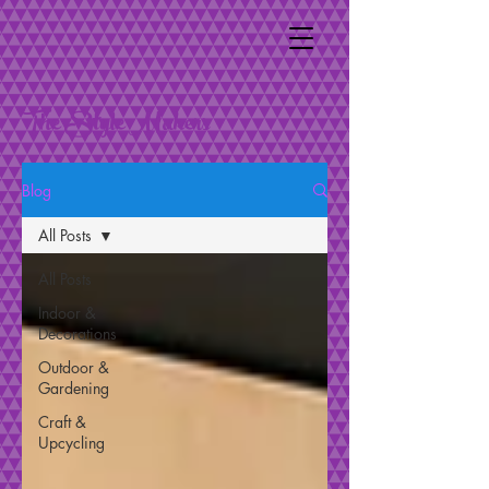
The Style Makers
Blog
All Posts
All Posts
Indoor &
Decorations
Outdoor &
Gardening
Craft &
Upcycling