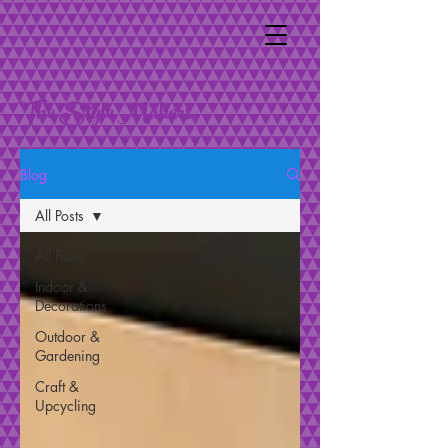
The Style Makers
Blog
All Posts
All Posts
Indoor &
Decorations
Outdoor &
Gardening
Craft &
Upcycling