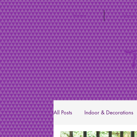
Home
About
T
All Posts
Indoor & Decorations