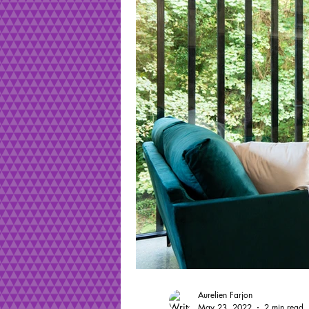
Aurelien Farjon
May 23, 2022
2 min read