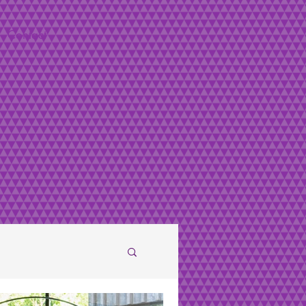
Contact