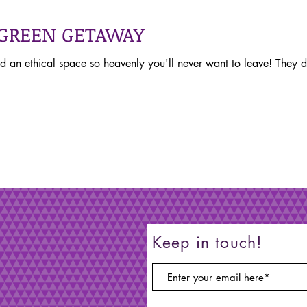
 GREEN GETAWAY
d an ethical space so heavenly you'll never want to leave! They
Keep in touch!