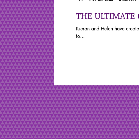
THE ULTIMATE
Kieran and Helen have create
to...