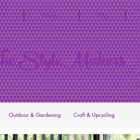
 Us
Services
Blog
he Style Makers
Outdoor & Gardening
Craft & Upcycling