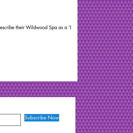
 describe their Wildwood Spa as a 'back
Subscribe Now