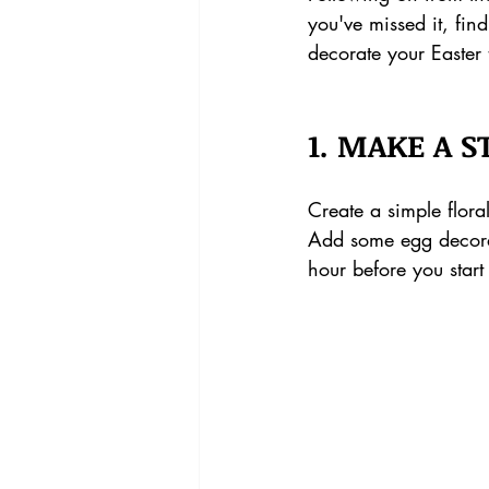
you've missed it, fin
decorate your Easter
1. MAKE A 
Create a simple flora
Add some egg decora
hour before you start