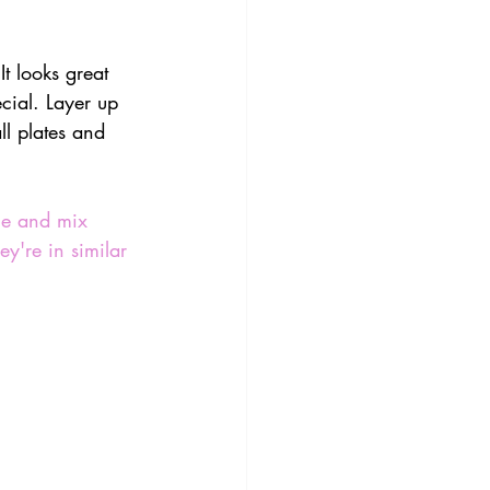
It looks great 
cial. Layer up 
ll plates and 
me and mix 
y're in similar 