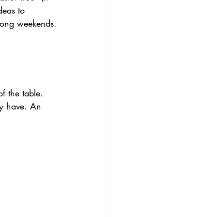
deas to 
 long weekends.
f the table. 
y have. An 