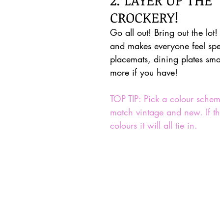
CROCKERY!
Go all out! Bring out the lot! 
and makes everyone feel spe
placemats, dining plates sma
more if you have!
TOP TIP: Pick a colour sche
match vintage and new. If the
colours it will all tie in.