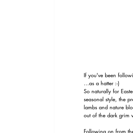
If you've been followi
...as a hatter :-)
So naturally for Easte
seasonal style, the p
lambs and nature blo
out of the dark grim w
Following on from th