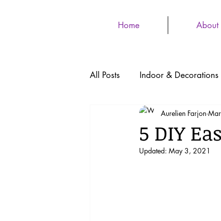
Home
About
All Posts
Indoor & Decorations
Aurelien Farjon
Mar
5 DIY Eas
Updated:
May 3, 2021