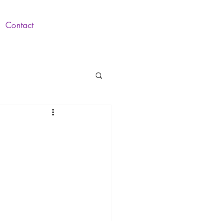
Contact