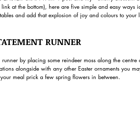
d link at the bottom), here are five simple and easy ways i
 tables and add that explosion of joy and colours to your
STATEMENT RUNNER
l runner by placing some reindeer moss along the centre o
tions alongside with any other Easter ornaments you ma
 your meal prick a few spring flowers in between.