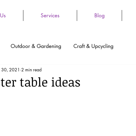
 Us
Services
Blog
Outdoor & Gardening
Craft & Upcycling
 30, 2021
2 min read
ter table ideas