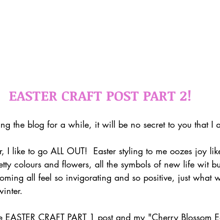
EASTER CRAFT POST PART 2!
ng the blog for a while, it will be no secret to you that I
r, I like to go ALL OUT!  Easter styling to me oozes joy lik
retty colours and flowers, all the symbols of new life wit b
oming all feel so invigorating and so positive, just what
inter. 
e EASTER CRAFT PART 1 post and my "Cherry Blossom East