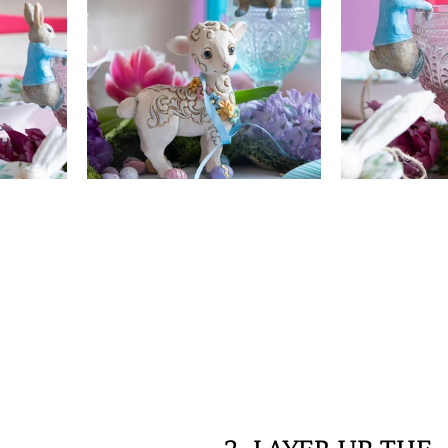
2. LAYER UP THE 