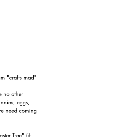
 am "crafts mad" 
e no other 
unnies, eggs, 
 we need coming 
er Tree" (if 