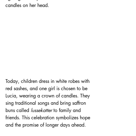
candles on her head.
Today, children dress in white robes with 
red sashes, and one girl is chosen to be 
Lucia, wearing a crown of candles. They 
sing traditional songs and bring saffron 
buns called 
lussekatter
 to family and 
friends. This celebration symbolizes hope 
and the promise of longer days ahead.