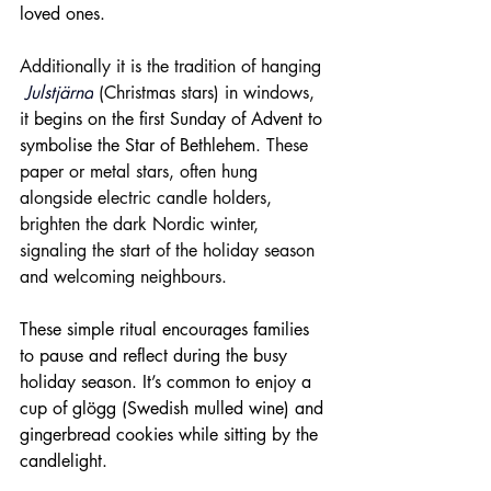
loved ones.
Additionally it is the tradition of hanging 
Julstjärna
(Christmas stars) in windows, 
it 
begins on the first Sunday of Advent to 
symbolise the Star of Bethlehem
. These 
paper or metal stars, often hung 
alongside electric candle holders, 
brighten the dark Nordic winter, 
signaling the start of the holiday season 
and welcoming neighbours.
These simple ritual encourages families 
to pause and reflect during the busy 
holiday season. It’s common to enjoy a 
cup of glögg (Swedish mulled wine) and 
gingerbread cookies while sitting by the 
candlelight.