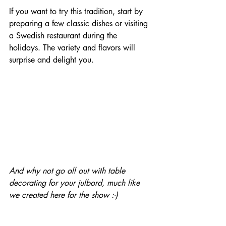
If you want to try this tradition, start by 
preparing a few classic dishes or visiting 
a Swedish restaurant during the 
holidays. The variety and flavors will 
surprise and delight you.
And why not go all out with table 
decorating for your julbord, much like 
we created here for the show :-)