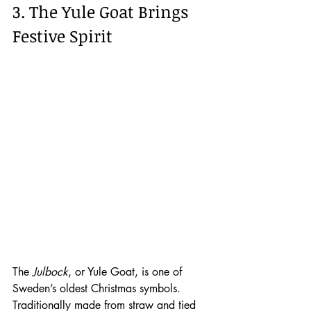
3. The Yule Goat Brings 
Festive Spirit
The 
Julbock
, or Yule Goat, is one of 
Sweden’s oldest Christmas symbols. 
Traditionally made from straw and tied 