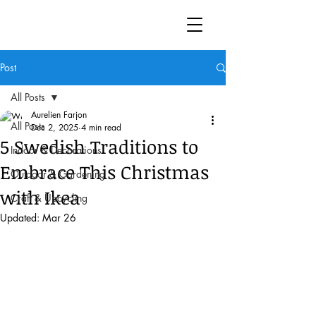
Post
All Posts
Aurelien Farjon
All Posts
Dec 2, 2025
4 min read
5 Swedish Traditions to
Indoor & Decorations
Embrace This Christmas
Outdoor & Gardening
with Ikea
Craft & Upcycling
Updated:
Mar 26