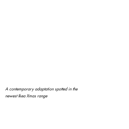
A contemporary adaptation spotted in the 
newest Ikea Xmas range