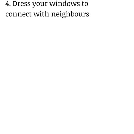
4. Dress your windows to 
connect with neighbours