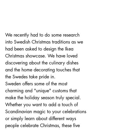
We recently had to do some research 
into Swedish Christmas traditions as we 
had been asked to design the Ikea 
Christmas showcase. We have loved 
discovering about the culinary dishes 
and the home decorating touches that 
the Swedes take pride in.
Sweden offers some of the most 
charming and "unique" customs that 
make the holiday season truly special. 
Whether you want to add a touch of 
Scandinavian magic to your celebrations 
or simply learn about different ways 
people celebrate Christmas, these five 