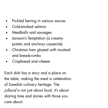
Pickled herring in various sauces  
Cold-smoked salmon  
Meatballs and sausages  
Jansson’s Temptation (a creamy 
potato and anchovy casserole)  
Christmas ham glazed with mustard 
and breadcrumbs  
Crispbread and cheese
Each dish has a story and a place on 
the table, making the meal a celebration 
of Swedish culinary heritage. The 
julbord
 is not just about food; it’s about 
sharing time and stories with those you 
care about.