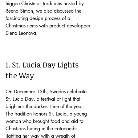
higgee Christmas traditions hosted by 
Reena Simon, we also discussed the 
fascinating design process of a 
Christmas items with product developper 
Elena Leonova.
1. St. Lucia Day Lights 
the Way
On December 13th, Swedes celebrate 
St. Lucia Day, a festival of light that 
brightens the darkest time of the year. 
The tradition honors St. Lucia, a young 
woman who brought food and aid to 
Christians hiding in the catacombs, 
lighting her way with a wreath of 