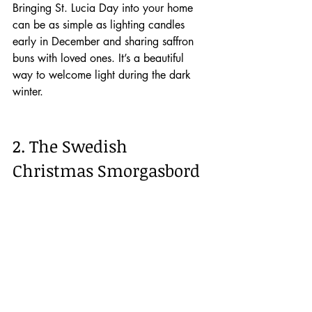
Bringing St. Lucia Day into your home 
can be as simple as lighting candles 
early in December and sharing saffron 
buns with loved ones. It’s a beautiful 
way to welcome light during the dark 
winter.
2. The Swedish 
Christmas Smorgasbord