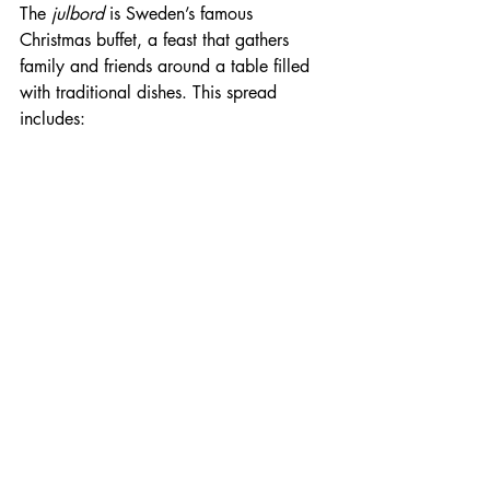
The 
julbord
 is Sweden’s famous 
Christmas buffet, a feast that gathers 
family and friends around a table filled 
with traditional dishes. This spread 
includes: