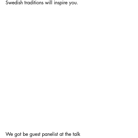
Swedish traditions will inspire you.
We got be guest panelist at the talk 