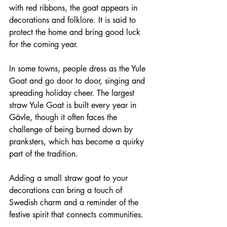
with red ribbons, the goat appears in 
decorations and folklore. It is said to 
protect the home and bring good luck 
for the coming year.
In some towns, people dress as the Yule 
Goat and go door to door, singing and 
spreading holiday cheer. The largest 
straw Yule Goat is built every year in 
Gävle, though it often faces the 
challenge of being burned down by 
pranksters, which has become a quirky 
part of the tradition.
Adding a small straw goat to your 
decorations can bring a touch of 
Swedish charm and a reminder of the 
festive spirit that connects communities.