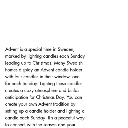
Advent is a special time in Sweden, 
marked by lighting candles each Sunday 
leading up to Christmas. Many Swedish 
homes display an Advent candle holder 
with four candles in their window, one 
for each Sunday. Lighting these candles 
creates a cozy atmosphere and builds 
anticipation for Christmas Day. You can 
create your own Advent tradition by 
setting up a candle holder and lighting a 
candle each Sunday. It’s a peaceful way 
to connect with the season and your 