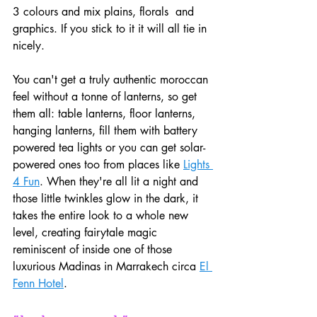
3 colours and mix plains, florals  and 
graphics. If you stick to it it will all tie in 
nicely.
You can't get a truly authentic moroccan 
feel without a tonne of lanterns, so get 
them all: table lanterns, floor lanterns, 
hanging lanterns, fill them with battery 
powered tea lights or you can get solar-
powered ones too from places like 
Lights 
4 Fun
. When they're all lit a night and 
those little twinkles glow in the dark, it 
takes the entire look to a whole new 
level, creating fairytale magic 
reminiscent of inside one of those 
luxurious Madinas in Marrakech circa 
El 
Fenn Hotel
.