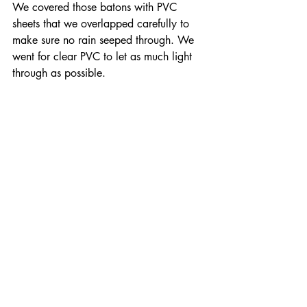
We covered those batons with PVC 
sheets that we overlapped carefully to 
make sure no rain seeped through. We 
went for clear PVC to let as much light 
through as possible.