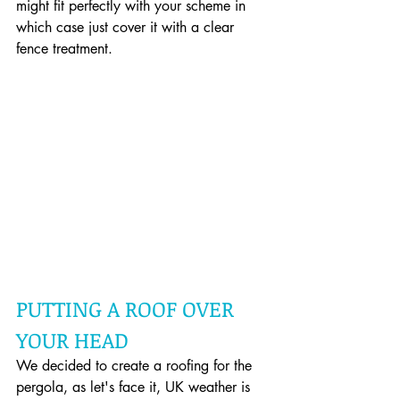
might fit perfectly with your scheme in 
which case just cover it with a clear 
fence treatment.
PUTTING A ROOF OVER 
YOUR HEAD
We decided to create a roofing for the 
pergola, as let's face it, UK weather is 