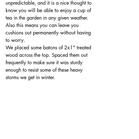
unpredictable, and it is a nice thought to 
know you will be able to enjoy a cup of 
tea in the garden in any given weather. 
Also this means you can leave you 
cushions out permanently without having 
to worry.
We placed some batons of 2x1" treated 
wood across the top. Spaced them out 
frequently to make sure it was sturdy 
enough to resist some of these heavy 
storms we get in winter.