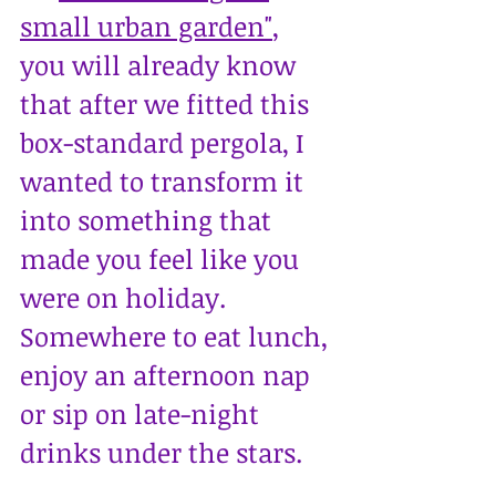
small urban garden"
, 
you will already know 
that after we fitted this 
box-standard pergola, I 
wanted to transform it 
into something that 
made you feel like you 
were on holiday. 
Somewhere to eat lunch, 
enjoy an afternoon nap 
or sip on late-night 
drinks under the stars.