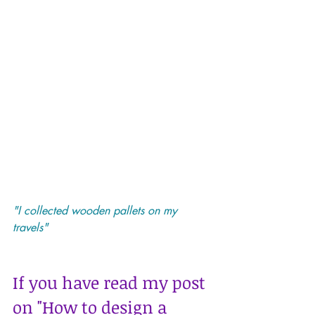
"I collected wooden pallets on my 
travels"
If you have read my post 
on 
"How to design a 