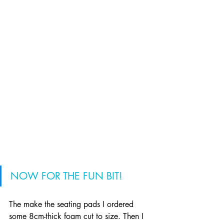
NOW FOR THE FUN BIT!
The make the seating pads I ordered 
some 8cm-thick foam cut to size. Then I 