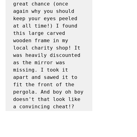
great chance (once 
again why you should 
keep your eyes peeled 
at all time!) I found 
this large carved 
wooden frame in my 
local charity shop! It 
was heavily discounted 
as the mirror was 
missing. I took it 
apart and sawed it to 
fit the front of the 
pergola. And boy oh boy 
doesn't that look like 
a convincing cheat!?