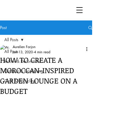
Post
All Posts
Aurelien Farjon
All Posts
Jun 13, 2020
4 min read
HOW TO CREATE A
Indoor & Decorations
MOROCCAN-INSPIRED
Outdoor & Gardening
GARDEN LOUNGE ON A
Craft & Upcycling
BUDGET