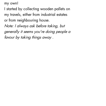
my own!
I started by collecting wooden pallets on 
my travels, either from industrial estates 
or from neighbouring house.
Note: I always ask before taking, but 
generally it seems you're doing people a 
favour by taking things away .