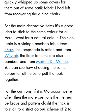
quickly whipped up some covers for 
them out of some batik fabric I had left 
from recovering the dining chairs.
For the main decorative items it's a good 
idea to stick to the same colour for all. 
Here I went for a natural colour. The side 
table is a vintage bamboo table from 
eBay
, the lampshade is rattan and from 
Wayfair
, the floor lanterns are also 
bamboo and from 
Maison Du Monde
. 
You can see how choosing the same 
colour for all helps to pull the look 
together.
For the cushions, if it is Moroccan we're 
after, then the more cushions the merrier! 
Be brave and pattern clash! the trick is 
to stick to a strict colour scheme of 2 to 