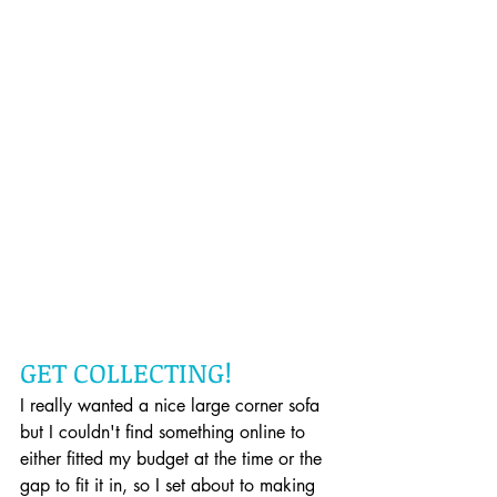
GET COLLECTING!
I really wanted a nice large corner sofa 
but I couldn't find something online to 
either fitted my budget at the time or the 
gap to fit it in, so I set about to making 