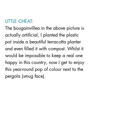
LITTLE CHEAT: 
The bougainvillea in the above picture is 
actually artificial, I planted the plastic 
pot inside a beautiful terracotta planter 
and even filled it with compost. Whilst it 
would be impossible to keep a real one 
happy in this country, n
ow I get to enjoy 
this year-round pop of colour next to the 
pergola (smug face).