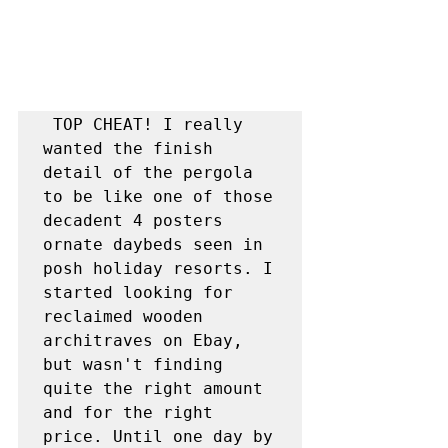
 TOP CHEAT! I really 
wanted the finish 
detail of the pergola 
to be like one of those 
decadent 4 posters 
ornate daybeds seen in 
posh holiday resorts. I 
started looking for 
reclaimed wooden 
architraves on Ebay, 
but wasn't finding 
quite the right amount 
and for the right 
price. Until one day by 