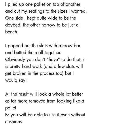
I piled up one pallet on top of another 
and cut my seatings to the sizes I wanted.
One side I kept quite wide to be the 
daybed, the other narrow to be just a 
bench.
I popped out the slats with a crow bar 
and butted them all together.
Obviously you don't "have" to do that, it 
is pretty hard work (and a few slats will 
get broken in the process too) but I 
would say:
A: the result will look a whole lot better 
as far more removed from looking like a 
pallet 
B: you will be able to use it even without 
cushions.