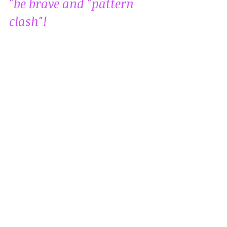
"be brave and "pattern 
clash"!