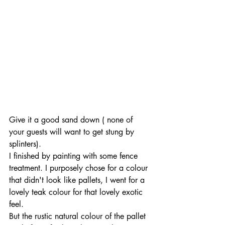
Give it a good sand down ( none of 
your guests will want to get stung by 
splinters).
I finished by painting with some fence 
treatment. I purposely chose for a colour 
that didn't look like pallets, I went for a 
lovely teak colour for that lovely exotic 
feel.
But the rustic natural colour of the pallet 