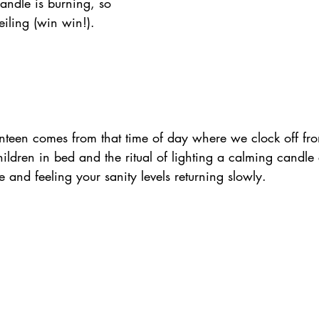
ndle is burning, so 
iling (win win!).
een comes from that time of day where we clock off fro
ildren in bed and the ritual of lighting a calming candle
 and feeling your sanity levels returning slowly.