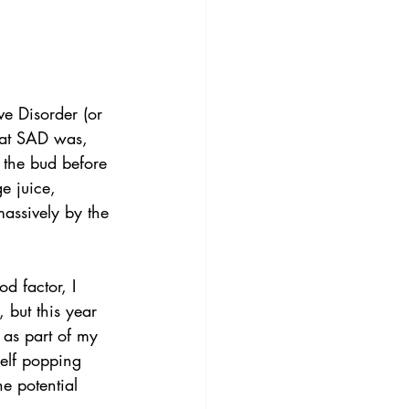
e Disorder (or 
what SAD was, 
n the bud before 
e juice, 
assively by the 
d factor, I 
 but this year 
 as part of my 
elf popping 
e potential 