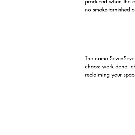
produced when the ca
no smoke-tarnished ce
The name SevenSevent
chaos: work done, ch
reclaiming your space