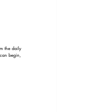
m the daily 
 can begin, 