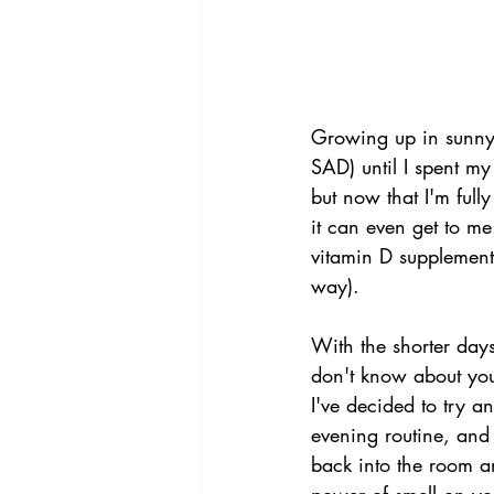
Growing up in sunny 
SAD) until I spent my
but now that I'm fully
it can even get to me
vitamin D supplement
way).
With the shorter days
don't know about you 
I've decided to try a
evening routine, and
back into the room an
power of smell on yo