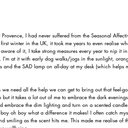
Provence, I had never suffered from the Seasonal Affectiv
 first winter in the UK, it took me years to even realise 
 aware of it, I take strong measures every year to nip it i
. I'm at it with early dog walks/jogs in the sunlight, orang
s and the SAD lamp on all-day at my desk (which helps m
 we need all the help we can get to bring out that feel-goo
but it takes a lot out of me to embrace the dark evenings,
nd embrace the dim lighting and turn on a scented candle
 boy oh boy what a difference it makes! I often catch mys
d smiling as the scent hits me. This made me realise of th
ur wellbeing.