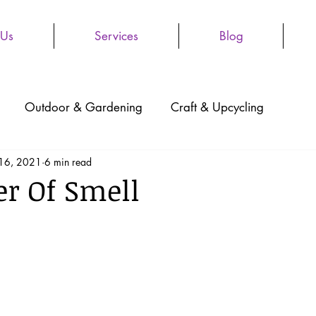
 Us
Services
Blog
Outdoor & Gardening
Craft & Upcycling
 16, 2021
6 min read
r Of Smell