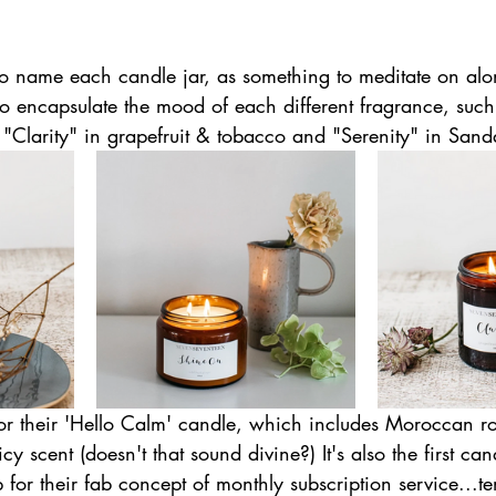
o name each candle jar, as something to meditate on alo
 to encapsulate the mood of each different fragrance, suc
, "Clarity" in grapefruit & tobacco and "Serenity" in San
or their 'Hello Calm' candle, which includes Moroccan ro
cy scent (doesn't that sound divine?) It's also the first c
p for their fab concept of monthly subscription service...t