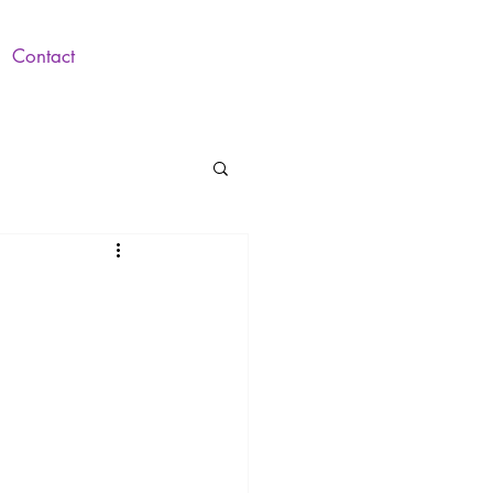
Contact