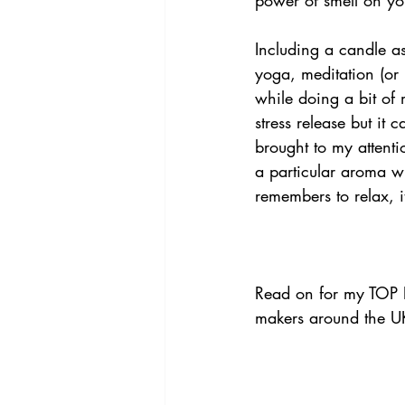
Including a candle as
yoga, meditation (or j
while doing a bit of m
stress release but it
brought to my attenti
a particular aroma w
remembers to relax, i
Read on for my TOP F
makers around the U