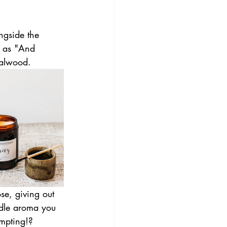
ngside the 
h as "And 
dalwood.
se, giving out 
andle aroma you 
empting!?