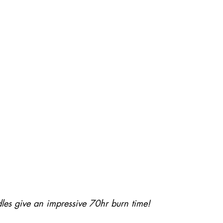
dles give an impressive 70hr burn time! 