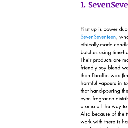
1. SevenSev
First up is power d
SevenSeventeen
, who
ethically-made candle
batches using time-ho
Their products are m
friendly soy blend w
than Paraffin wax (k
harmful vapours in to 
that hand-pouring th
even fragrance distri
aroma all the way to 
Also because of the t
work with there is ha