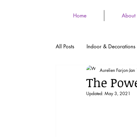
Home
About
All Posts
Indoor & Decorations
Aurelien Farjon
Jan
The Powe
Updated:
May 3, 2021