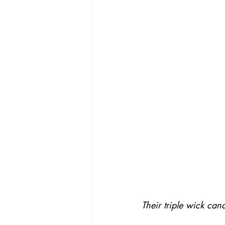
Their triple wick can