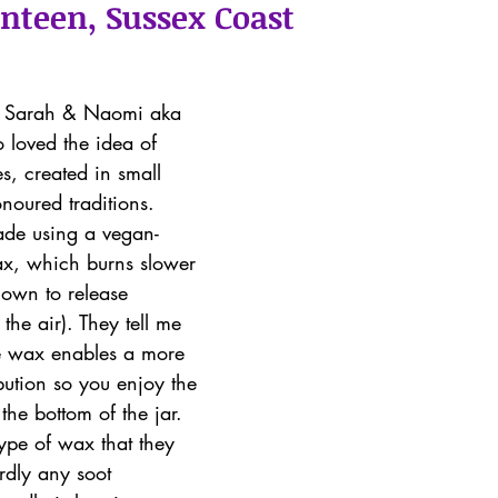
enteen, Sussex Coast
uo Sarah & Naomi aka 
 loved the idea of 
s, created in small 
noured traditions.
ade using a vegan-
ax, which burns slower 
nown to release 
the air). They tell me 
e wax enables a more 
bution so you enjoy the 
the bottom of the jar. 
ype of wax that they 
rdly any soot 