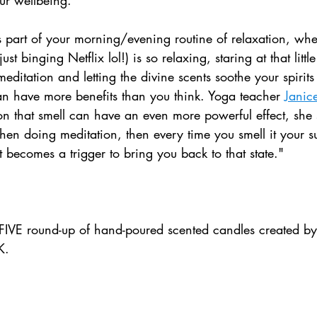
 part of your morning/evening routine of relaxation, whet
ust binging Netflix lol!) is so relaxing, staring at that litt
editation and letting the divine scents soothe your spirits 
 can have more benefits than you think. Yoga teacher 
Janic
on that smell can have an even more powerful effect, she 
hen doing meditation, then every time you smell it your 
t becomes a trigger to bring you back to that state."
IVE round-up of hand-poured scented candles created by
K.