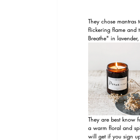
They chose mantras t
flickering flame and
Breathe" in lavender
They are best know f
a warm floral and spi
will get if you sign u