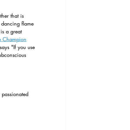
her that is 
le dancing flame 
is a great 
e Champion
says "If you use 
subconscious 
 passionated 